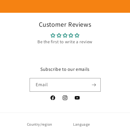
Customer Reviews
Be the first to write a review
Subscribe to our emails
Email
Facebook
Instagram
YouTube
Country/region
Language