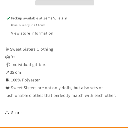
Pickup available at
Zemeņu iela 2I
Usually ready in 24 hours
View store information
💫Sweet Sisters Clothing
👼 3+
📦 Individual giftbox
📌35 cm
🧵 100% Polyester
❤️ Sweet Sisters are not only dolls, but also sets of
fashionable clothes that perfectly match with each other.
Share