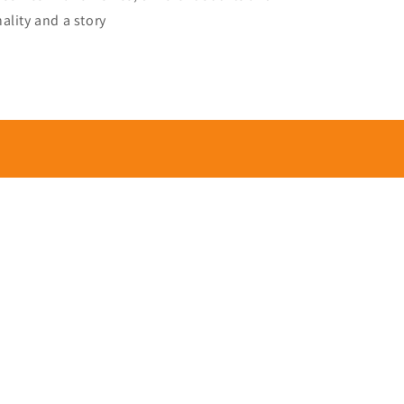
ality and a story