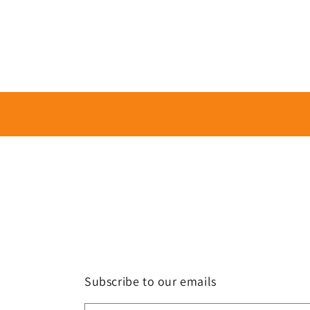
Subscribe to our emails