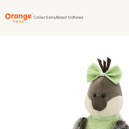
Skip to
content
Collections
About Us
News
Skip to
product
information