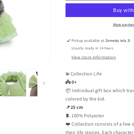
Sparrow:
Sparrow:
Avocado
Avocado
More paymen
Pickup available at
Zemeņu iela 2I
Usually ready in 24 hours
View store information
💫Collection Life
👼 0+
📦 Individual gift box which tra
colored by the kid.
📌25 cm
🧵 100% Polyester
❤️ Collection consists of a few 
their life stories. Each characte