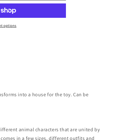
t options
nsforms into a house for the toy. Can be
different animal characters that are united by
r comes in a few sizes, different outfits and