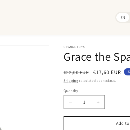
EN
ORANGE TOYS
Grace the Sp
Regular
Sale
€17,60 EUR
€22,00 EUR
S
price
price
Shipping
calculated at checkout.
Quantity
Quantity
Decrease
Increase
quantity
quantity
for
for
Grace
Grace
Add to
the
the