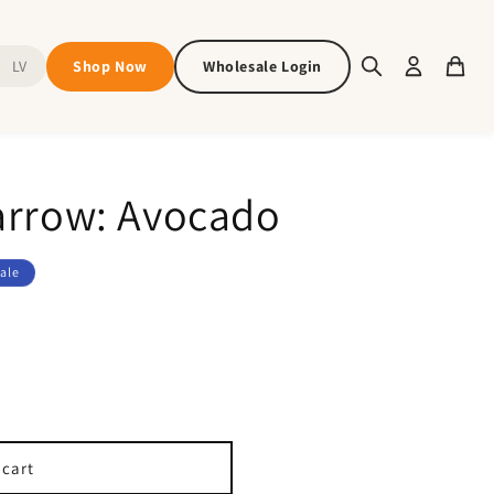
Shop Now
Wholesale Login
LV
arrow: Avocado
ale
 cart