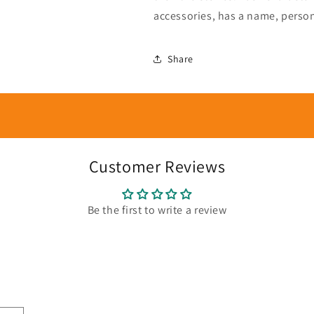
accessories, has a name, person
Share
Customer Reviews
Be the first to write a review